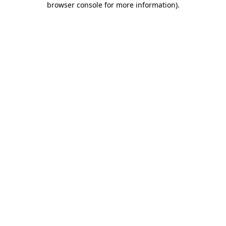
browser console for more information)
.